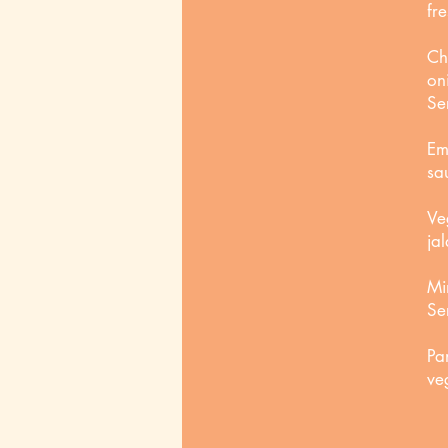
fr
Ch
on
Se
Em
sa
Ve
ja
Mi
Se
Pa
ve