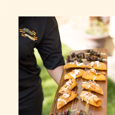
NU
CONTACT US
More