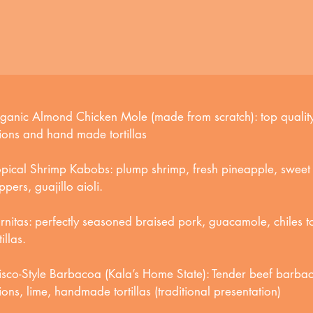
ganic Almond Chicken Mole (made from scratch): top quality
ions and hand made tortillas
opical Shrimp Kabobs: plump shrimp, fresh pineapple, sweet 
pers, guajillo aioli.
rnitas: perfectly seasoned braised pork, guacamole, chiles
tillas.
lisco-Style Barbacoa (Kala’s Home State): Tender beef barbaco
ions, lime, handmade tortillas (traditional presentation)