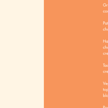
Gr
co
Pa
ch
Ha
ch
cr
Ta
cr
Ve
to
bl
Po