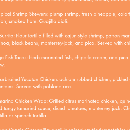
opical Shrimp Skewers: plump shrimp, fresh pineapple, color
ion, smoked ham. Guajillo aioli.
Burrito: Flour tortilla filled with cajun-style shrimp, patron ma
inoa, black beans, monterrey-jack, and pico. Served with ch
ja Fish Tacos: Herb marinated fish, chipotle cream, and pico
aw.
arbroiled Yucatan Chicken: achiote rubbed chicken, pickled 
antains. Served with poblano rice.
marind Chicken Wrap: Grilled citrus marinated chicken, quin
d tangy tamarind sauce, diced tomatoes, monterrey jack. Ch
tilla or spinach tortilla.