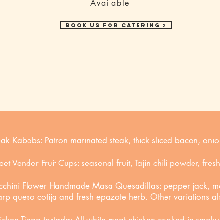
Available
Book us for Catering >
eak Kabobs: Patron marinated steak, thick sliced bacon, oni
reet Vendor Fruit Cups: seasonal fruit, Tajin chili powder, fres
cchini Flower Handmade Masa Quesadillas: pepper jack, mo
arp queso cotija and fresh epazote herb. Other variations al
icken Tinga tostada: All-white meat chicken cooked in smoky 