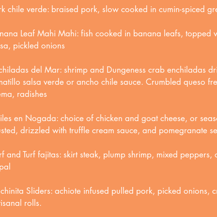
rk chile verde: braised pork, slow cooked in cumin-spiced gr
nana Leaf Mahi Mahi: fish cooked in banana leafs, topped
lsa, pickled onions
chiladas del Mar: shrimp and Dungeness crab enchiladas dri
matillo salsa verde or ancho chile sauce. Crumbled queso fres
ema, radishes
iles en Nogada: choice of chicken and goat cheese, or seaso
usted, drizzled with truffle cream sauce, and pomegranate s
rf and Turf fajitas: skirt steak, plump shrimp, mixed peppers,
pal
chinita Sliders: achiote infused pulled pork, picked onions, c
isanal rolls.