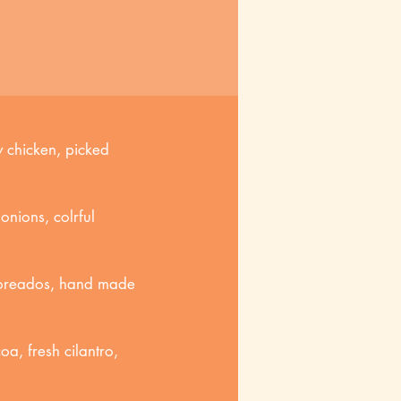
 chicken, picked
onions, colrful
 toreados, hand made
a, fresh cilantro,