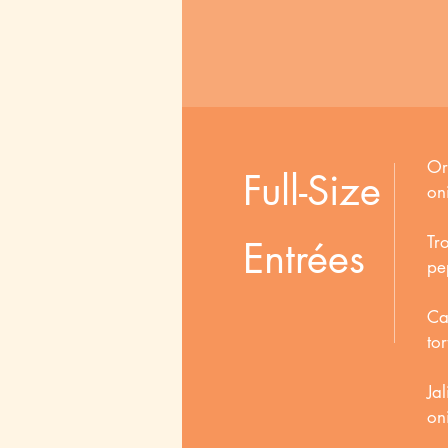
Or
Full-Size
on
Tr
Entrées
pep
Ca
tor
Ja
on