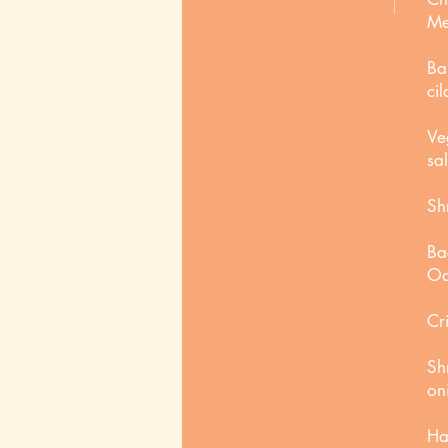
Me
Ba
cil
Ve
sa
Sh
Ba
Oa
Cr
Sh
on
Ha