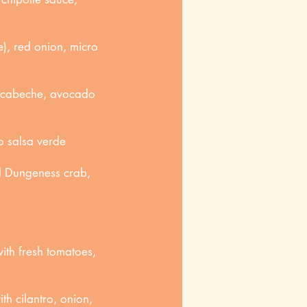
), red onion, micro
escabeche, avocado
o salsa verde
d Dungeness crab,
ith fresh tomatoes,
th cilantro, onion,