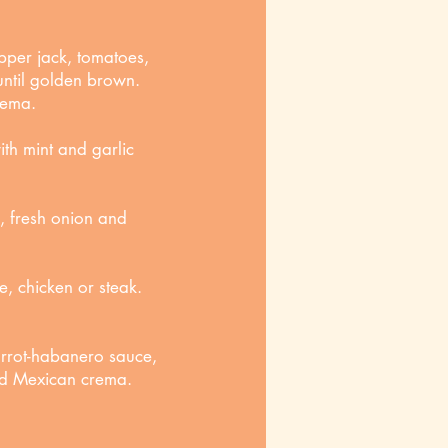
pper jack, tomatoes,
 until golden brown.
rema.
th mint and garlic
, fresh onion and
ie, chicken or steak.
arrot-habanero sauce,
and Mexican crema.