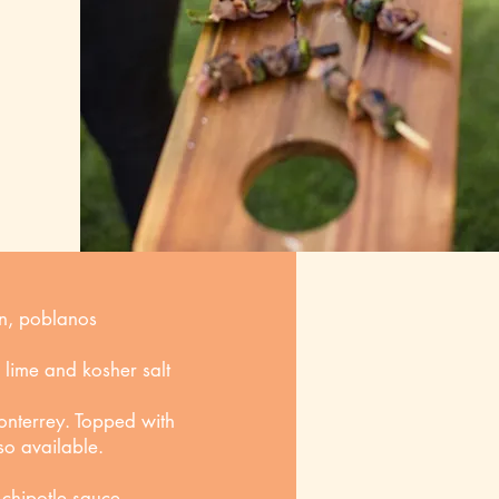
on, poblanos
h lime and kosher salt
nterrey. Topped with
so available.
chipotle sauce,