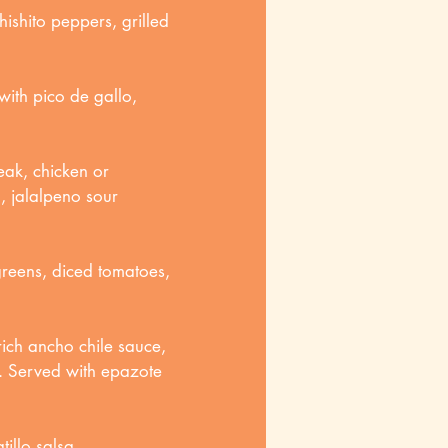
hishito peppers, grilled
with pico de gallo,
eak, chicken or
, jalalpeno sour
greens, diced tomatoes,
ich ancho chile sauce,
e. Served with epazote
illo salsa.