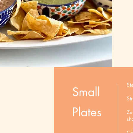
St
Small
St
Plates
Zu
sh
Ch