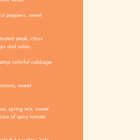
ful peppers, sweet
rinated steak, citrus
ips and salsa.
 atop colorful cabbage
onions, sweet
oa, spring mix, sweet
oice of spicy tomato