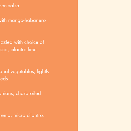
een salsa
 with mango-habanero
zzled with choice of
co, cilantro-lime
nal vegetables, lightly
eeds
 onions, charbroiled
rema, micro cilantro.