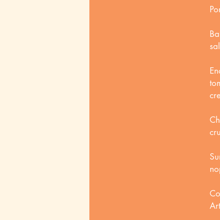
Po
Ba
sa
En
to
cr
Ch
cr
Su
no
Co
Art