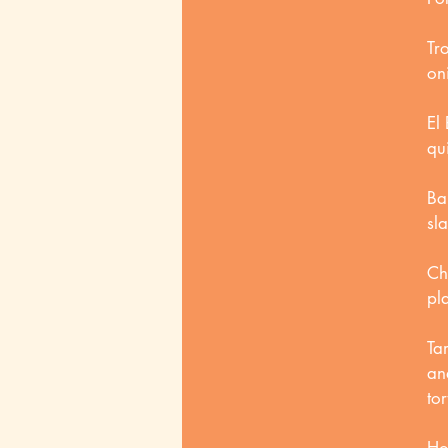
Tr
on
El 
qu
Ba
sl
Ch
pl
Ta
an
tor