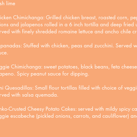
esh lime
icken Chimichanga: Grilled chicken breast, roasted corn, pe
ions and jalapenos rolled in a 6 inch tortilla and deep fried
rved with finely shredded romaine lettuce and ancho chile c
panadas: Stuffed with chicken, peas and zucchini. Served wi
uce.
ggie Chimichanga: sweet potatoes, black beans, feta cheese
lapeno. Spicy peanut sauce for dipping.
ni Quesadillas: Small flour tortillas filled with choice of vegg
rved with salsa quemada.
nko-Crusted Cheesy Potato Cakes: served with mildy spicy c
ggie escabeche (pickled onions, carrots, and cauliflower) 