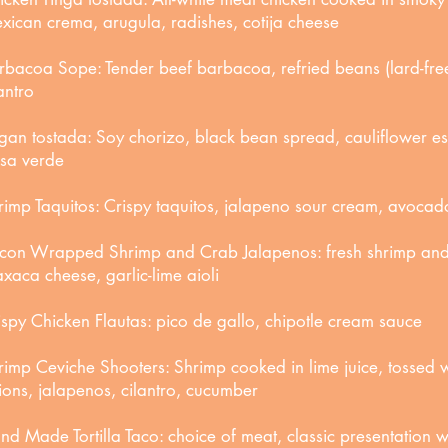
xican crema, arugula, radishes, cotija cheese
rbacoa Sope: Tender beef barbacoa, refried beans (lard-free
antro
gan tostada: Soy chorizo, black bean spread, cauliflower 
lsa verde
rimp Taquitos: Crispy taquitos, jalapeno sour cream, avocad
con Wrapped Shrimp and Crab Jalapenos: fresh shrimp an
xaca cheese, garlic-lime aioli
ispy Chicken Flautas: pico de gallo, chipotle cream sauce
rimp Ceviche Shooters: Shrimp cooked in lime juice, tossed w
ions, jalapenos, cilantro, cucumber
nd Made Tortilla Taco: choice of meat, classic presentation wi