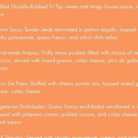
illed Guajillo-Rubbed Tri Tip: sweet and tangy house sauce, s
rn
tron Tacos: Tender steak marinated in patron tequila, topped 
uky guacamole, queso fresco, and arbol chile salsa.
nd-made Arepas: Fluffy masa pockets filled with choice of st
orizo, served with mixed greens, cotija cheese, pico de gallo
eam.
cos De Papa: Stuffed with cheesy potato mix, topped mixed 
ema, cotija cheese.
getarian Enchiladas: Queso fresco enchiladas smothered in r
pped with jalapeno cream, pickled onions, and cotija chees
ack beans.
rk Taquitos: Served with chunky guacamole, crema, and tomat