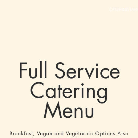
GALLERY
SCHEDULE
MENU
ABOUT US
CATERING ME
Full Service
Catering
Menu
Breakfast, Vegan and Vegetarian Options Also